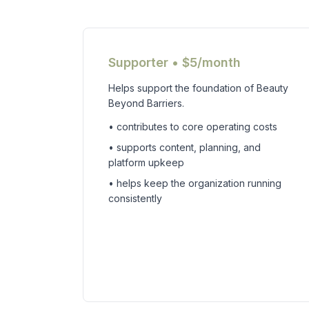
Supporter • $5/month
Helps support the foundation of Beauty
Beyond Barriers.
• contributes to core operating costs
• supports content, planning, and
platform upkeep
• helps keep the organization running
consistently