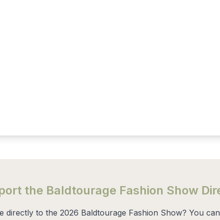
ort the Baldtourage Fashion Show Dir
te directly to the 2026 Baldtourage Fashion Show? You can