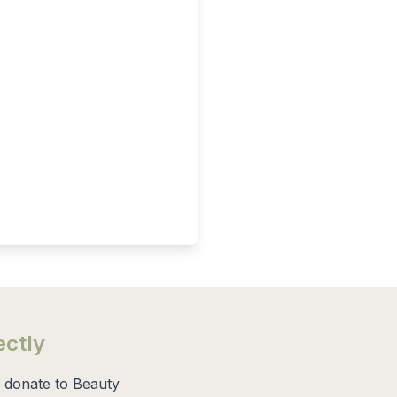
ectly
 donate to Beauty