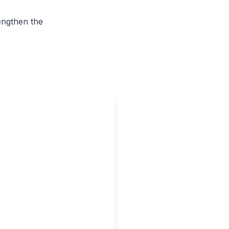
rengthen the