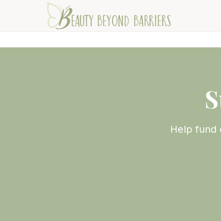
S
Help fund 