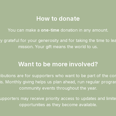
How to donate
You can make a
one-time
donation in any amount.
 grateful for your generosity and for taking the time to l
mission. Your gift means the world to us.
Want to be more involved?
ibutions are for supporters who want to be part of the c
is. Monthly giving helps us plan ahead, run regular progra
community events throughout the year.
pporters may receive priority access to updates and limit
opportunities as they become available.