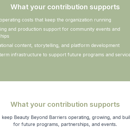
What your contribution supports
operating costs that keep the organization running
ing and production support for community events and
hips
tional content, storytelling, and platform development
term infrastructure to support future programs and servic
What your contribution supports
 keep Beauty Beyond Barriers operating, growing, and buil
for future programs, partnerships, and events.