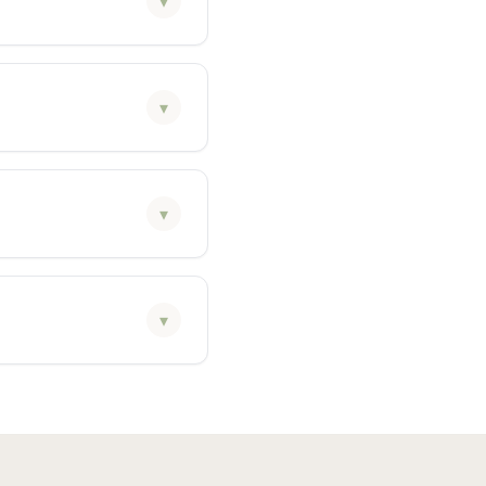
▾
▾
▾
▾