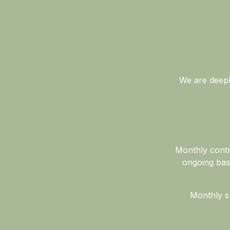
We are deeply
Monthly contr
ongoing bas
Monthly su