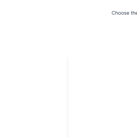
Choose the 