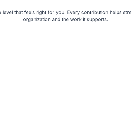
level that feels right for you. Every contribution helps st
organization and the work it supports.