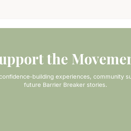
upport the Moveme
confidence-building experiences, community s
future Barrier Breaker stories.