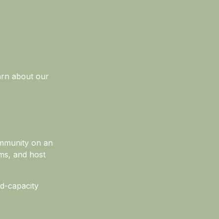
earn about our
ommunity on an
ms, and host
ed-capacity