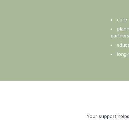
core 
plann
partners
educa
long-
Your support helps