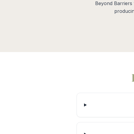
Beyond Barriers 
producin