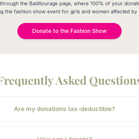
through the Baldtourage page, where 100% of your donati
g the fashion show event for girls and women affected by 
Donate to the Fashion Show
Frequently Asked Question
Are my donations tax-deductible?