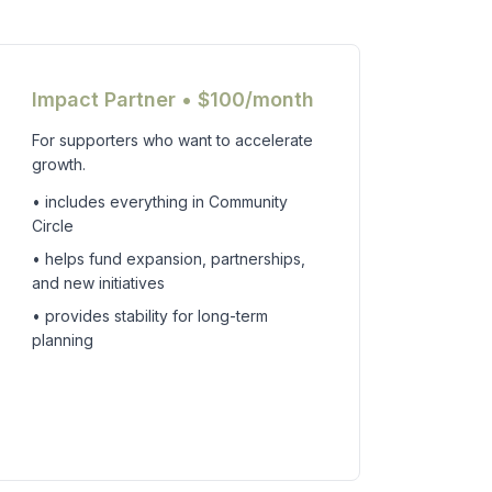
Impact Partner • $100/month
For supporters who want to accelerate
growth.
• includes everything in Community
Circle
• helps fund expansion, partnerships,
and new initiatives
• provides stability for long-term
planning