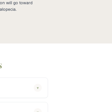
on will go toward
alopecia.
s
▾