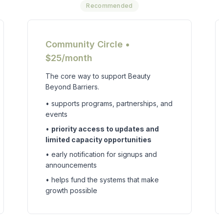
Recommended
Community Circle •
$25/month
The core way to support Beauty
Beyond Barriers.
• supports programs, partnerships, and
events
•
priority access to updates and
limited capacity opportunities
• early notification for signups and
announcements
• helps fund the systems that make
growth possible