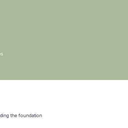
es
ding the foundation