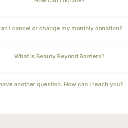
How can I donate?
an I cancel or change my monthly donation?
What is Beauty Beyond Barriers?
 have another question. How can I reach you?