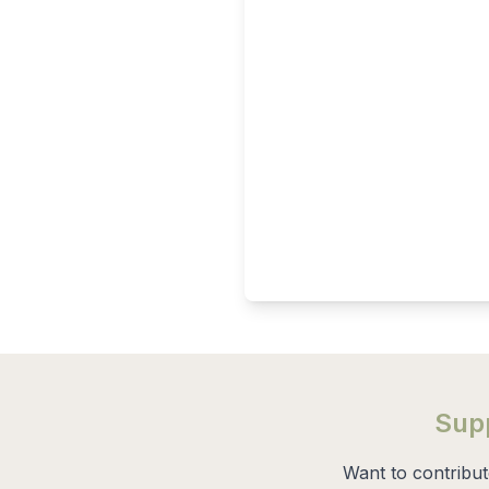
Supp
Want to contribu