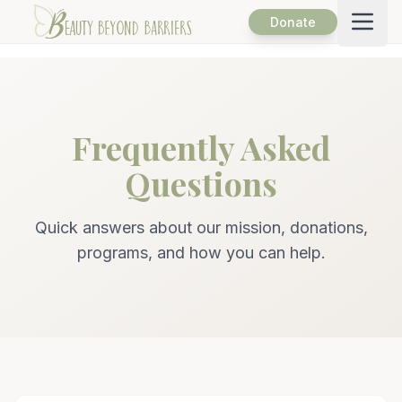
Open
Donate
Frequently Asked
Questions
Quick answers about our mission, donations,
programs, and how you can help.