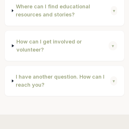
Where can I find educational
▾
resources and stories?
How can I get involved or
▾
volunteer?
I have another question. How can I
▾
reach you?