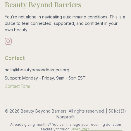
Beauty Beyond Barriers
You’re not alone in navigating autoimmune conditions. This is a
place to feel connected, supported, and confident in your
own beauty.
Contact
hello@beautybeyondbarriers.org
Support: Monday - Friday, 9am - 5pm EST
Contact Form →
© 2026 Beauty Beyond Barriers. All rights reserved. | 501(c)(3)
Nonprofit
Already giving monthly? You can manage your recurring donation
securely through
Givebutter
.