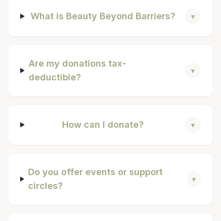
What is Beauty Beyond Barriers?
▾
Are my donations tax-
▾
deductible?
How can I donate?
▾
Do you offer events or support
▾
circles?